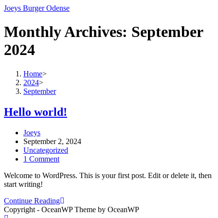
Skip
Joeys Burger Odense
to
content
Monthly Archives: September
2024
Home
>
2024
>
September
Hello world!
Post
Joeys
author:
Post
September 2, 2024
published:
Post
Uncategorized
category:
Post
1 Comment
comments:
Welcome to WordPress. This is your first post. Edit or delete it, then
start writing!
Hello
Continue Reading
world!
Copyright - OceanWP Theme by OceanWP