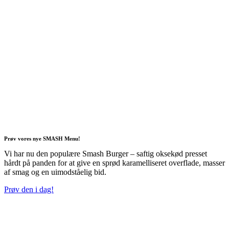
Prøv vores nye SMASH Menu!
Vi har nu den populære Smash Burger – saftig oksekød presset
hårdt på panden for at give en sprød karamelliseret overflade, masser
af smag og en uimodståelig bid.
Prøv den i dag!